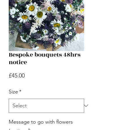
Bespoke bouquets 48hrs
notice
Price
£45.00
Size
*
Message to go with flowers