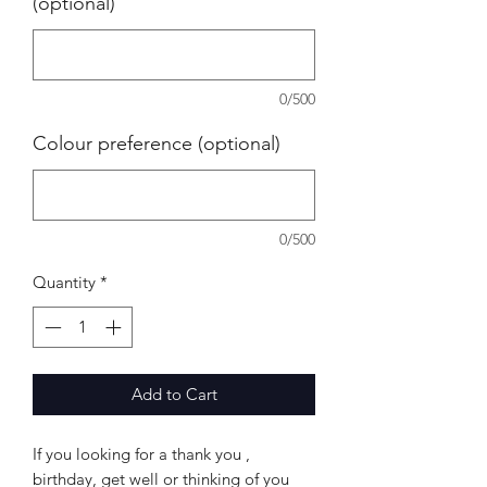
(optional)
0/500
Colour preference (optional)
0/500
Quantity
*
Add to Cart
If you looking for a thank you ,
birthday, get well or thinking of you