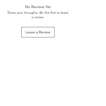
No Reviews Yet
Share your thoughts. Be the first to leave
a review.
Leave a Review