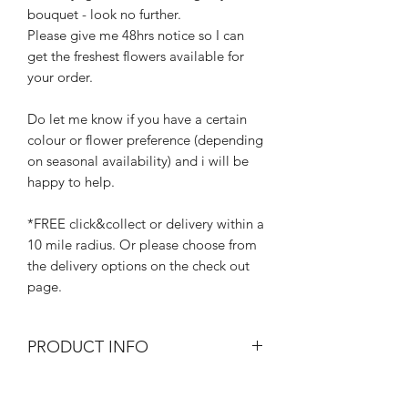
bouquet - look no further.
Please give me 48hrs notice so I can
get the freshest flowers available for
your order.
Do let me know if you have a certain
colour or flower preference (depending
on seasonal availability) and i will be
happy to help.
*FREE click&collect or delivery within a
10 mile radius. Or please choose from
the delivery options on the check out
page.
PRODUCT INFO