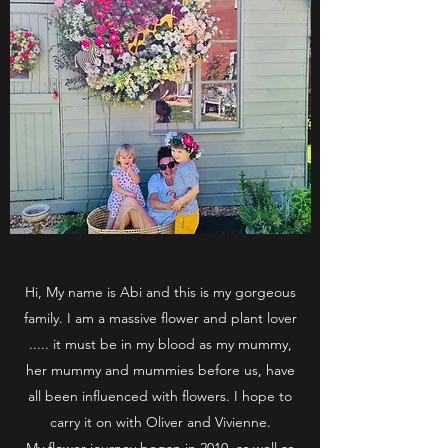
Hi, My name is Abi and this is my gorgeous
family. I am a massive flower and plant lover
..... it must be in my blood as my mummy,
her mummy and mummies before us, have
all been influenced with flowers. I hope to
carry it on with Oliver and Vivienne.
My flower journey began in 2010, as well as