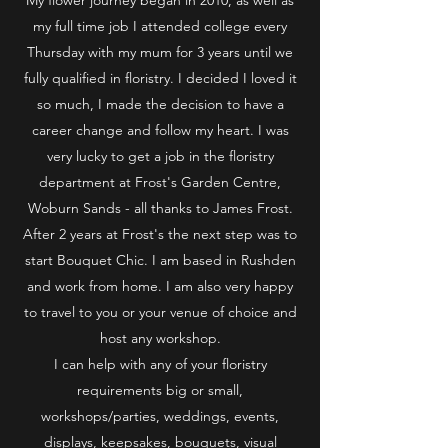
my full time job I attended college every
Thursday with my mum for 3 years until we
fully qualified in floristry. I decided I loved it
so much, I made the decision to have a
career change and follow my heart. I was
very lucky to get a job in the floristry
department at Frost's Garden Centre,
Woburn Sands - all thanks to James Frost.
After 2 years at Frost's the next step was to
start Bouquet Chic. I am based in Rushden
and work from home. I am also very happy
to travel to you or your venue of choice and
host any workshop.
I can help with any of your floristry
requirements big or small,
workshops/parties, weddings, events,
displays, keepsakes, bouquets, visual