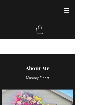
About Me
Mummy Florist