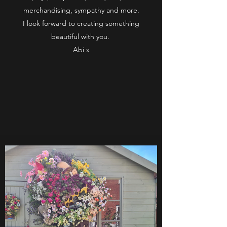
merchandising, sympathy and more.
I look forward to creating something
beautiful with you.
Abi x